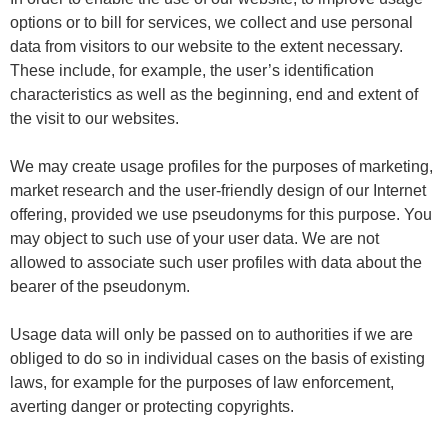
options or to bill for services, we collect and use personal
data from visitors to our website to the extent necessary.
These include, for example, the user’s identification
characteristics as well as the beginning, end and extent of
the visit to our websites.
We may create usage profiles for the purposes of marketing,
market research and the user-friendly design of our Internet
offering, provided we use pseudonyms for this purpose. You
may object to such use of your user data. We are not
allowed to associate such user profiles with data about the
bearer of the pseudonym.
Usage data will only be passed on to authorities if we are
obliged to do so in individual cases on the basis of existing
laws, for example for the purposes of law enforcement,
averting danger or protecting copyrights.