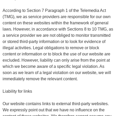
According to Section 7 Paragraph 1 of the Telemedia Act
(TMG), we as service providers are responsible for our own
content on these websites within the framework of general
laws. However, in accordance with Sections 8 to 10 TMG, as
a service provider we are not obliged to monitor transmitted
or stored third-party information or to look for evidence of
illegal activities. Legal obligations to remove or block
content or information or to block the use of our website are
excluded. However, liability can only arise from the point at
which we become aware of a specific legal violation. As
soon as we learn of a legal violation on our website, we will
immediately remove the relevant content.
Liability for links
Our website contains links to external third-party websites.
We expressly point out that we have no influence on the