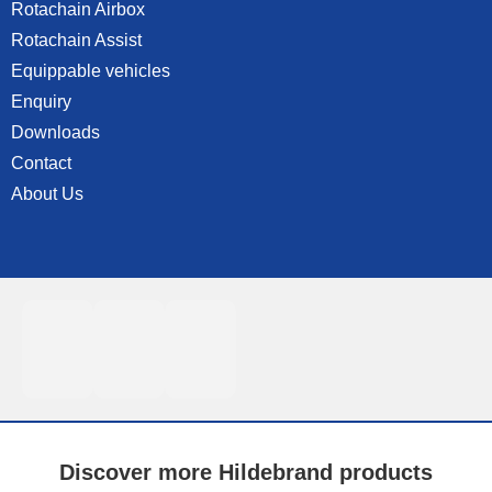
Rotachain Airbox
Rotachain Assist
Equippable vehicles
Enquiry
Downloads
Contact
About Us
Discover more Hildebrand products