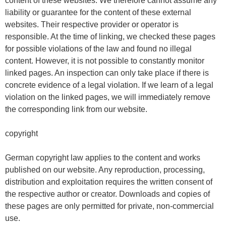
content of these websites. We therefore cannot assume any
liability or guarantee for the content of these external
websites. Their respective provider or operator is
responsible. At the time of linking, we checked these pages
for possible violations of the law and found no illegal
content. However, it is not possible to constantly monitor
linked pages. An inspection can only take place if there is
concrete evidence of a legal violation. If we learn of a legal
violation on the linked pages, we will immediately remove
the corresponding link from our website.
copyright
German copyright law applies to the content and works
published on our website. Any reproduction, processing,
distribution and exploitation requires the written consent of
the respective author or creator. Downloads and copies of
these pages are only permitted for private, non-commercial
use.