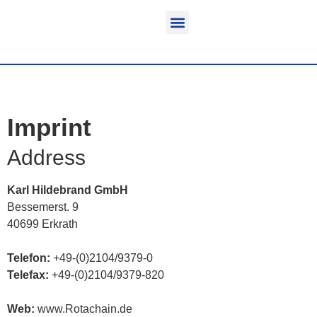
Function & areas of application
Product information
Equippable vehicles
Imprint
Address
Karl Hildebrand GmbH
Bessemerst. 9
40699 Erkrath
Telefon:
+49-(0)2104/9379-0
Telefax:
+49-(0)2104/9379-820
Web:
www.Rotachain.de