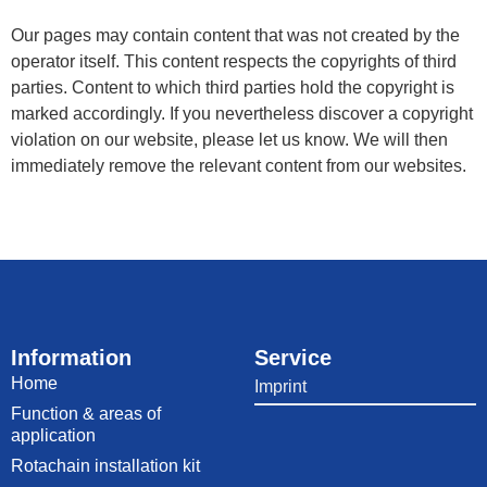
Our pages may contain content that was not created by the
operator itself. This content respects the copyrights of third
parties. Content to which third parties hold the copyright is
marked accordingly. If you nevertheless discover a copyright
violation on our website, please let us know. We will then
immediately remove the relevant content from our websites.
Information
Service
Home
Imprint
Function & areas of
application
Rotachain installation kit