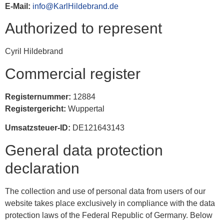
E-Mail:
info@KarlHildebrand.de
Authorized to represent
Cyril Hildebrand
Commercial register
Registernummer:
12884
Registergericht:
Wuppertal
Umsatzsteuer-ID:
DE121643143
General data protection
declaration
The collection and use of personal data from users of our
website takes place exclusively in compliance with the data
protection laws of the Federal Republic of Germany. Below