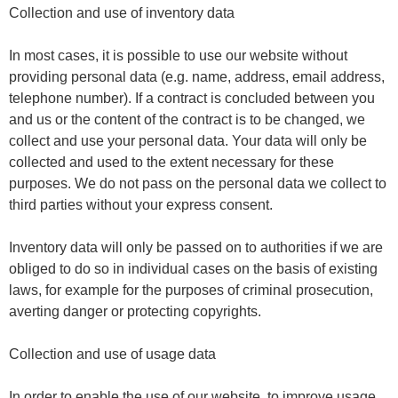
Collection and use of inventory data
In most cases, it is possible to use our website without
providing personal data (e.g. name, address, email address,
telephone number). If a contract is concluded between you
and us or the content of the contract is to be changed, we
collect and use your personal data. Your data will only be
collected and used to the extent necessary for these
purposes. We do not pass on the personal data we collect to
third parties without your express consent.
Inventory data will only be passed on to authorities if we are
obliged to do so in individual cases on the basis of existing
laws, for example for the purposes of criminal prosecution,
averting danger or protecting copyrights.
Collection and use of usage data
In order to enable the use of our website, to improve usage