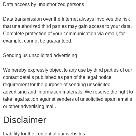
Data access by unauthorized persons
Data transmission over the Internet always involves the risk
that unauthorized third parties may gain access to your data.
Complete protection of your communication via email, for
example, cannot be guaranteed.
Sending us unsolicited advertising
We hereby expressly object to any use by third parties of our
contact details published as part of the legal notice
requirement for the purpose of sending unsolicited
advertising and information materials. We reserve the right to
take legal action against senders of unsolicited spam emails
or other advertising mail.
Disclaimer
Liability for the content of our websites