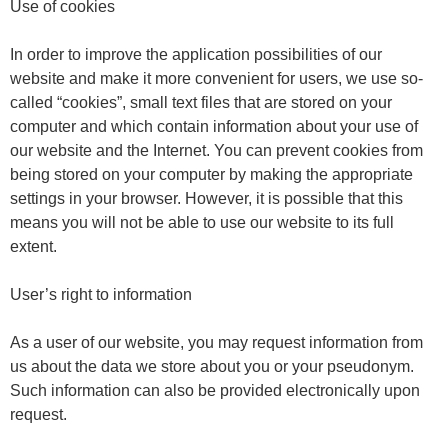
Use of cookies
In order to improve the application possibilities of our
website and make it more convenient for users, we use so-
called “cookies”, small text files that are stored on your
computer and which contain information about your use of
our website and the Internet. You can prevent cookies from
being stored on your computer by making the appropriate
settings in your browser. However, it is possible that this
means you will not be able to use our website to its full
extent.
User’s right to information
As a user of our website, you may request information from
us about the data we store about you or your pseudonym.
Such information can also be provided electronically upon
request.