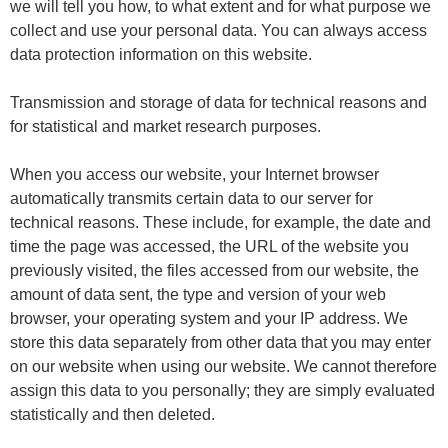
we will tell you how, to what extent and for what purpose we
collect and use your personal data. You can always access
data protection information on this website.
Transmission and storage of data for technical reasons and
for statistical and market research purposes.
When you access our website, your Internet browser
automatically transmits certain data to our server for
technical reasons. These include, for example, the date and
time the page was accessed, the URL of the website you
previously visited, the files accessed from our website, the
amount of data sent, the type and version of your web
browser, your operating system and your IP address. We
store this data separately from other data that you may enter
on our website when using our website. We cannot therefore
assign this data to you personally; they are simply evaluated
statistically and then deleted.