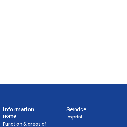
Information
Service
Home
Imprint
Function & areas of