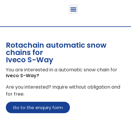
Function & areas of application
Product information
Equippable vehicles
Rotachain automatic snow
chains for
Iveco S-Way
You are interested in a automatic snow chain for
Iveco S-Way
?
Are you interested? Inquire without obligation and
for free:
Go to the enquiry form