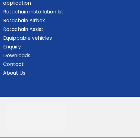
application
Rotachain installation kit
Rotachain Airbox
Rotachain Assist
Equippable vehicles
Enquiry
Downloads
Contact
About Us