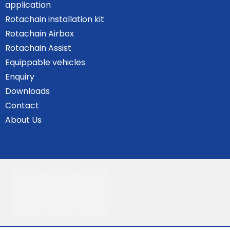
application
Rotachain installation kit
Rotachain Airbox
Rotachain Assist
Equippable vehicles
Enquiry
Downloads
Contact
About Us