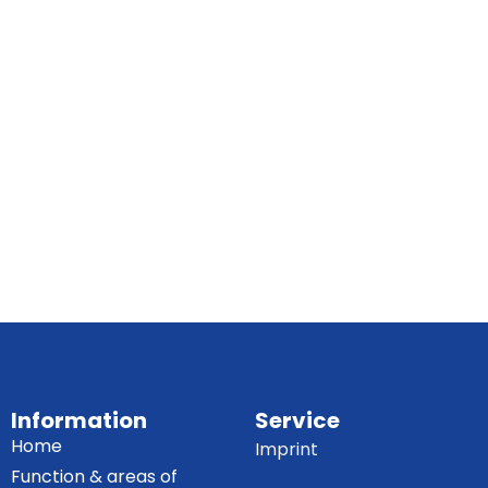
Information
Service
Home
Imprint
Function & areas of