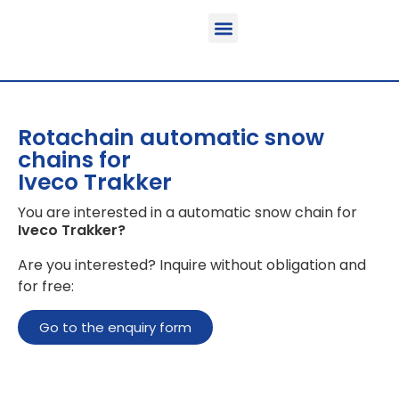
Function & areas of application
Product information
Equippable vehicles
Rotachain automatic snow
chains for
Iveco Trakker
You are interested in a automatic snow chain for
Iveco Trakker
?
Are you interested? Inquire without obligation and
for free:
Go to the enquiry form